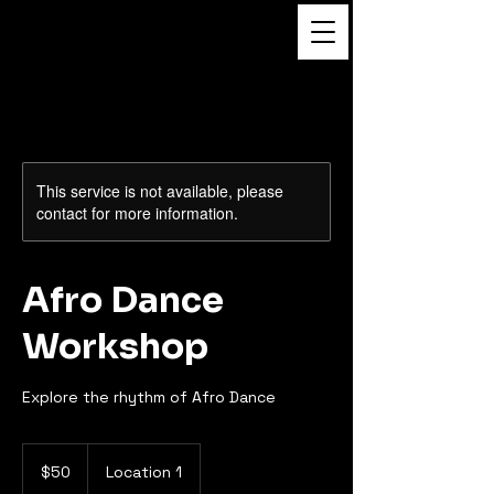
Dance to the Beat
Film
This service is not available, please
contact for more information.
Afro Dance
Workshop
Explore the rhythm of Afro Dance
50
US
$50
Location 1
dollars