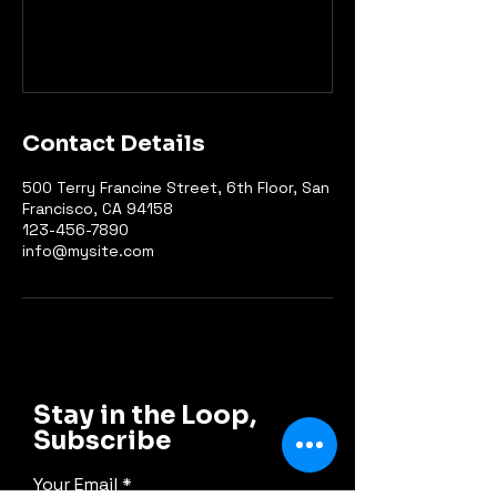
Contact Details
500 Terry Francine Street, 6th Floor, San
Francisco, CA 94158
123-456-7890
info@mysite.com
Stay in the Loop,
Subscribe
Your Email