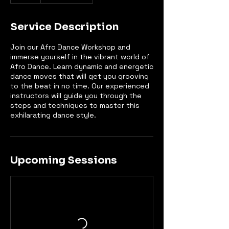
Service Description
Join our Afro Dance Workshop and
immerse yourself in the vibrant world of
Afro Dance. Learn dynamic and energetic
dance moves that will get you grooving
to the beat in no time. Our experienced
instructors will guide you through the
steps and techniques to master this
exhilarating dance style.
Upcoming Sessions