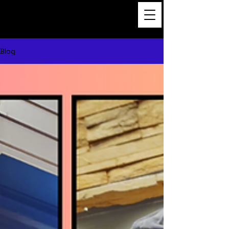
Dance to the Beat
Film
Blog