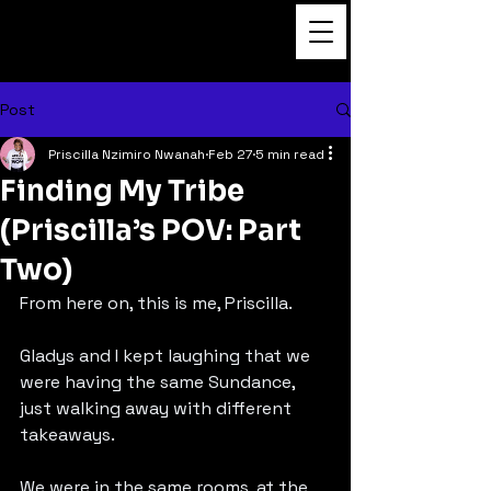
Dance to the Beat
Film
Post
Priscilla Nzimiro Nwanah
Feb 27
5 min read
Finding My Tribe
(Priscilla’s POV: Part
Two)
From here on, this is me, Priscilla.
Gladys and I kept laughing that we 
were having the same Sundance, 
just walking away with different 
takeaways.
We were in the same rooms, at the 