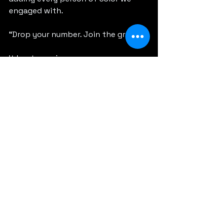
engaged with.
“Drop your number. Join the group.”
It kept growing.
People posted where they were 
speaking, screening, or hanging out. 
And we showed up for each other.
What started as a handful of 
contacts turned into this living, 
breathing network moving through 
the festival together.
Suddenly Sundance didn’t feel so 
big.