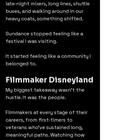
late‑night mixers, long lines, shuttle 
buses, and walking around in our 
heavy coats, something shifted.
Sundance stopped feeling like a 
festival I was visiting.
It started feeling like a community I 
belonged to.
Filmmaker Disneyland
My biggest takeaway wasn’t the 
hustle. It was the people.
Filmmakers at every stage of their 
careers, from first‑timers to 
veterans who’ve sustained long, 
meaningful paths. Watching how 