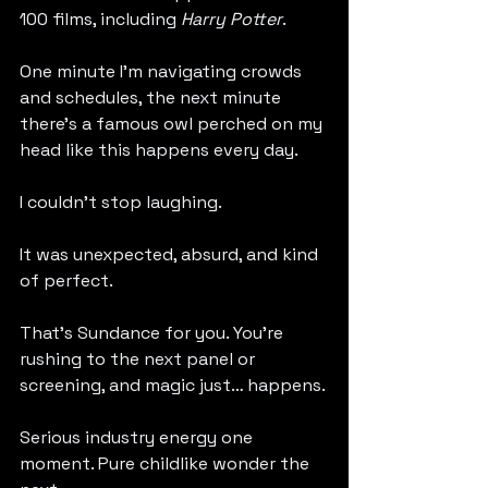
100 films, including 
Harry Potter
.
One minute I’m navigating crowds 
and schedules, the next minute 
there’s a famous owl perched on my 
head like this happens every day.
I couldn’t stop laughing.
It was unexpected, absurd, and kind 
of perfect.
That’s Sundance for you. You’re 
rushing to the next panel or 
screening, and magic just… happens.
Serious industry energy one 
moment. Pure childlike wonder the 