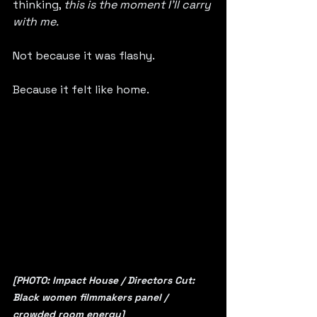
thinking, 
this is the moment I’ll carry 
with me.
Not because it was flashy.
Because it felt like home.
[PHOTO: Impact House / Directors Cut: 
Black women filmmakers panel / 
crowded room energy]