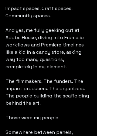
Impact spaces. Craft spaces. 
Community spaces.
And yes, me fully geeking out at 
Adobe House, diving into 
Frame.io
workflows and Premiere timelines 
like a kid in a candy store, asking 
way too many questions, 
completely in my element.
The filmmakers. The funders. The 
impact producers. The organizers. 
The people building the scaffolding 
behind the art.
Those were my people.
Somewhere between panels, 