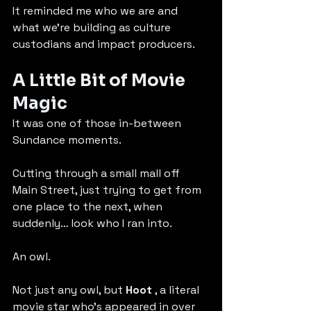
It reminded me who we are and 
what we’re building as culture 
custodians and impact producers.
A Little Bit of Movie 
Magic
It was one of those in-between 
Sundance moments.
Cutting through a small mall off 
Main Street, just trying to get from 
one place to the next, when 
suddenly… look who I ran into.
An owl.
Not just any owl, but 
Hoot
 , a literal 
movie star who’s appeared in over 