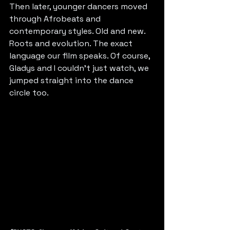
Then later, younger dancers moved 
through Afrobeats and 
contemporary styles. Old and new. 
Roots and evolution. The exact 
language our film speaks. Of course, 
Gladys and I couldn’t just watch, we 
jumped straight into the dance 
circle too.