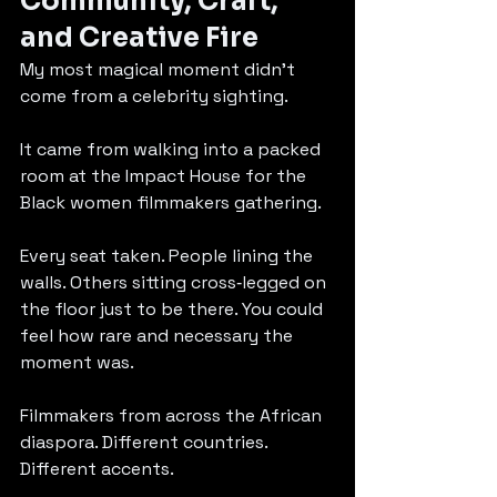
Community, Craft, 
and Creative Fire
My most magical moment didn’t 
come from a celebrity sighting.
It came from walking into a packed 
room at the Impact House for the 
Black women filmmakers gathering.
Every seat taken. People lining the 
walls. Others sitting cross‑legged on 
the floor just to be there. You could 
feel how rare and necessary the 
moment was.
Filmmakers from across the African 
diaspora. Different countries. 
Different accents. 