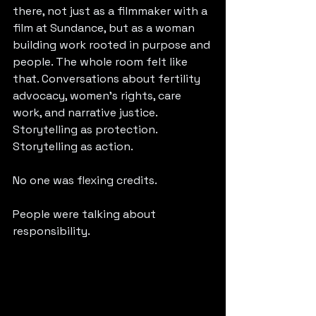
there, not just as a filmmaker with a 
film at Sundance, but as a woman 
building work rooted in purpose and 
people. The whole room felt like 
that. Conversations about fertility 
advocacy, women’s rights, care 
work, and narrative justice. 
Storytelling as protection. 
Storytelling as action.
No one was flexing credits.
People were talking about 
responsibility.