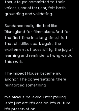
they stayed committed to their 
voices, year after year, felt both 
grounding and validating.
Sundance really did feel like 
Disneyland for filmmakers. And for 
the first time in a long time, I felt 
that childlike spark again, the 
excitement of possibility, the joy of 
learning and reminder of why we do 
this work.
The Impact House became my 
anchor. The conversations there 
reinforced something 
I’ve always believed. Storytelling 
isn’t just art. It’s action. It’s culture. 
It’s preservation.