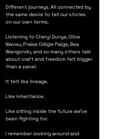
Different journeys. All connected by 
the same desire to tell our stories 
on our own terms.
Listening to Cheryl Dunye, Olive 
Nwosu, Praise Odigie Paige, Bea 
Wangondu, and so many others talk 
about craft and freedom felt bigger 
than a panel.
It felt like lineage.
Like inheritance.
Like sitting inside the future we’ve 
been fighting for.
I remember looking around and 