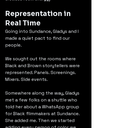
Representation in 
Real Time
Going into Sundance, Gladys and I 
made a quiet pact to find our 
people.
We sought out the rooms where 
Black and Brown storytellers were 
represented. Panels. Screenings. 
Mixers. Side events.
Somewhere along the way, Gladys 
met a few folks on a shuttle who 
told her about a WhatsApp group 
for Black filmmakers at Sundance. 
She added me. Then we started 
adding every person of color we 