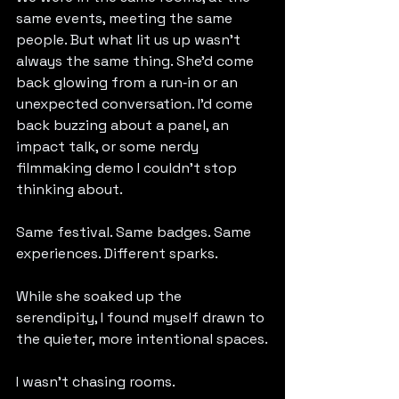
same events, meeting the same 
people. But what lit us up wasn’t 
always the same thing. She’d come 
back glowing from a run‑in or an 
unexpected conversation. I’d come 
back buzzing about a panel, an 
impact talk, or some nerdy 
filmmaking demo I couldn’t stop 
thinking about.
Same festival. Same badges. Same 
experiences. Different sparks.
While she soaked up the 
serendipity, I found myself drawn to 
the quieter, more intentional spaces.
I wasn’t chasing rooms.