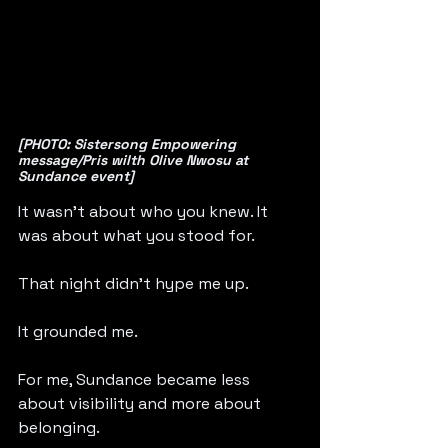
[PHOTO: Sistersong Empowering 
message/Pris wilth Olive Nwosu at 
Sundance event]
It wasn’t about who you knew. It 
was about what you stood for.
That night didn’t hype me up.
It grounded me.
For me, Sundance became less 
about visibility and more about 
belonging.