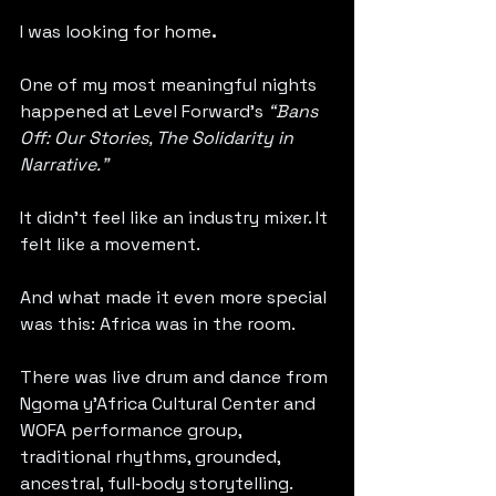
I was looking for home
.
One of my most meaningful nights 
happened at Level Forward’s 
“Bans 
Off: Our Stories, The Solidarity in 
Narrative.”
It didn’t feel like an industry mixer. It 
felt like a movement.
And what made it even more special 
was this: Africa was in the room.
There was live drum and dance from 
Ngoma y’Africa Cultural Center and 
WOFA performance group, 
traditional rhythms, grounded, 
ancestral, full‑body storytelling. 