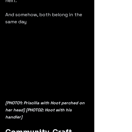
next. 
And somehow, both belong in the 
same day
[PHOTO1: Priscilla with Hoot perched on 
her head] [PHOTO2: Hoot with his 
handler] 