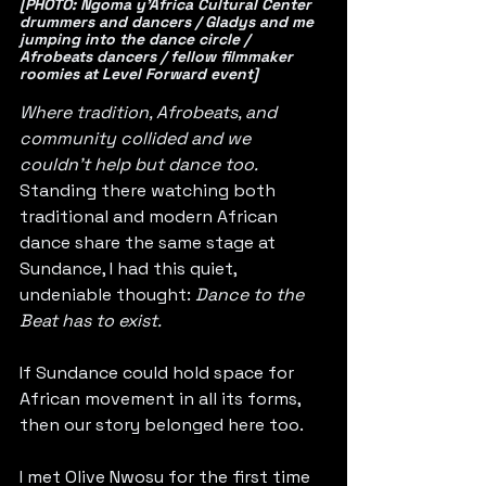
[PHOTO: Ngoma y’Africa Cultural Center 
drummers and dancers / Gladys and me 
jumping into the dance circle / 
Afrobeats dancers / fellow filmmaker 
roomies at Level Forward event]
Where tradition, Afrobeats, and 
community collided and we 
couldn’t help but dance too.
Standing there watching both 
traditional and modern African 
dance share the same stage at 
Sundance, I had this quiet, 
undeniable thought: 
Dance to the 
Beat has to exist.
If Sundance could hold space for 
African movement in all its forms, 
then our story belonged here too.
I met Olive Nwosu for the first time 