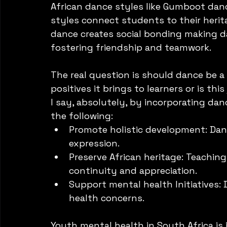
African dance styles like Gumboot dan
styles connect students to their herit
dance creates social bonding making da
fostering friendship and teamwork. 
The real question is should dance be a 
positives it brings to learners or is this
I say, absolutely, by incorporating dan
the following:
Promote holistic development: Dance
expression.
Preserve African heritage: Teaching
continuity and appreciation.
Support mental health Initiatives:
health concerns. 
Youth mental health in South Africa is 