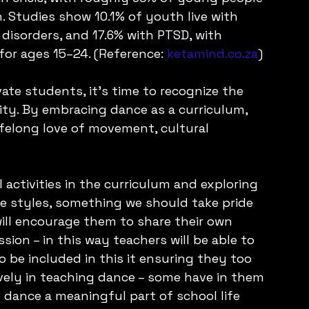
. Studies show 10.1% of youth live with 
 disorders, and 17.6% with PTSD, with 
for ages 15–24. (Reference: 
ketamind.co.za
)
ate students, it's time to recognize the 
ity. By embracing dance as a curriculum, 
ifelong love of movement, cultural 
 activities in the curriculum and exploring 
ce styles, something we should take pride 
will encourage them to share their own 
ion – in this way teachers will be able to 
o be included in this it ensuring they too 
ively in teaching dance – some have in them 
 dance a meaningful part of school life 