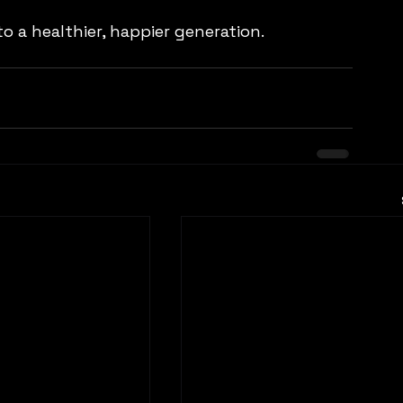
 a healthier, happier generation.