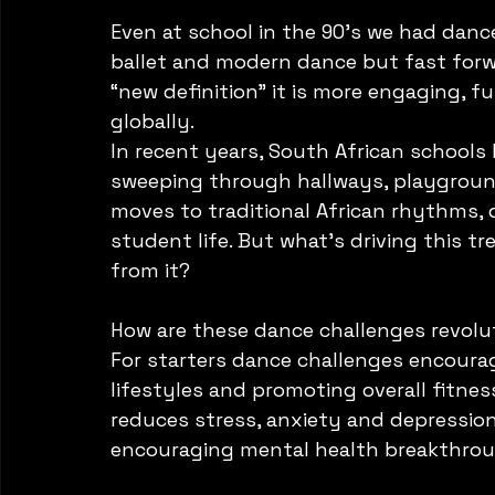
Even at school in the 90’s we had dance
ballet and modern dance but fast forw
“new definition” it is more engaging, f
globally. 
In recent years, South African schools
sweeping through hallways, playground
moves to traditional African rhythms, 
student life. But what's driving this t
from it?
How are these dance challenges revolut
For starters dance challenges encoura
lifestyles and promoting overall fitness
reduces stress, anxiety and depression
encouraging mental health breakthrou