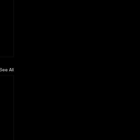
See All