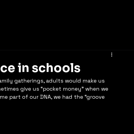
Home
nce in schools
amily gatherings, adults would make us 
metimes give us “pocket money” when we 
me part of our DNA, we had the “groove 