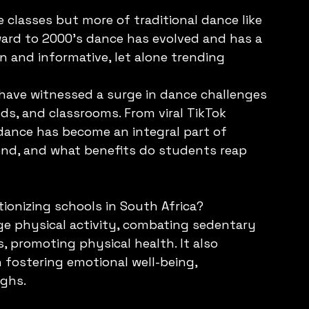
 classes but more of traditional dance like 
ard to 2000’s dance has evolved and has a 
un and informative, let alone trending 
 have witnessed a surge in dance challenges 
s, and classrooms. From viral TikTok 
dance has become an integral part of 
rend, and what benefits do students reap 
ionizing schools in South Africa?
ge physical activity, combating sedentary 
, promoting physical health. It also 
 fostering emotional well-being, 
ghs. 