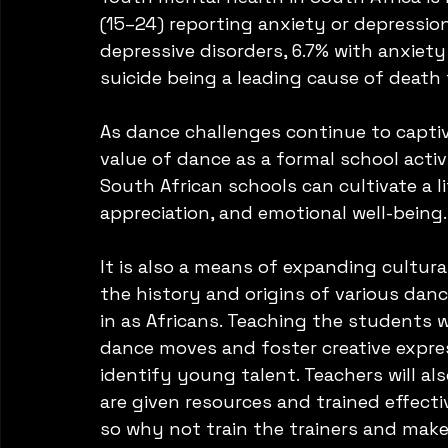
(15–24) reporting anxiety or depression
depressive disorders, 6.7% with anxiety
suicide being a leading cause of death 
As dance challenges continue to captiv
value of dance as a formal school activ
South African schools can cultivate a l
appreciation, and emotional well-being.
It is also a means of expanding cultural
the history and origins of various dan
in as Africans. Teaching the students 
dance moves and foster creative express
identify young talent. Teachers will als
are given resources and trained effect
so why not train the trainers and make