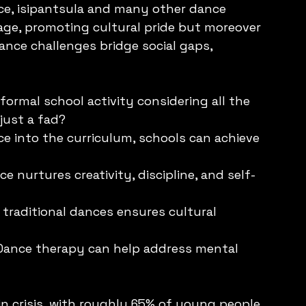
ce, isipantsula and many other dance 
age, promoting cultural pride but moreover 
nce challenges bridge social gaps, 
formal school activity considering all the 
 just a fad?
ce into the curriculum, schools can achieve 
 nurtures creativity, discipline, and self-
 traditional dances ensures cultural 
 Dance therapy can help address mental 
in crisis, with roughly 65% of young people 