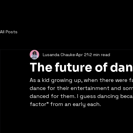
Dance to the Beat Film
All Posts
Lusanda Chauke
Apr 21
2 min read
The future of da
As a kid growing up, when there were f
dance for their entertainment and so
danced for them. I guess dancing beca
factor” from an early each. 