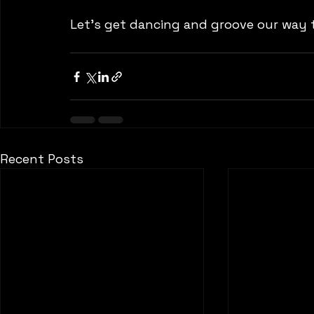
Let's get dancing and groove our way to
Recent Posts