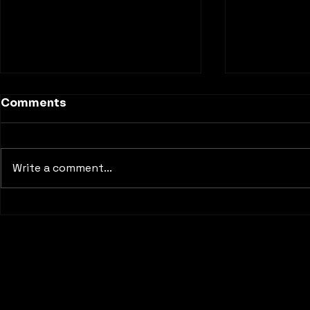
Comments
Write a comment...
Inside My First Red Bull
Discoverin
Dance Your Style Event: A
Filming Lo
Reminder of Why Dance
Matters